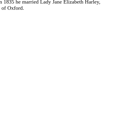
n 1835 he married Lady Jane Elizabeth Harley,
l of Oxford.