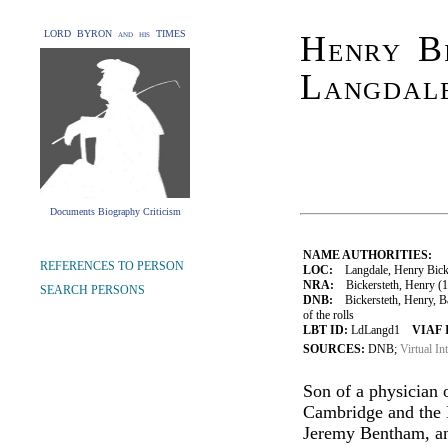
LORD BYRON and his TIMES
Henry Bi
Langdal
Documents Biography Criticism
NAME AUTHORITIES:
REFERENCES TO PERSON
LOC:
Langdale, Henry Bicke
NRA:
Bickersteth, Henry (17
SEARCH PERSONS
DNB:
Bickersteth, Henry, Ba
of the rolls
LBT ID:
LdLangd1
VIAF 
SOURCES:
DNB;
Virtual In
Son of a physician 
Cambridge and the I
Jeremy Bentham, and