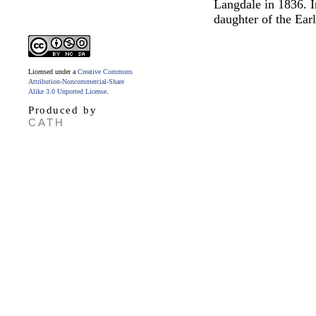
Langdale in 1836. I
daughter of the Ear
Licensed under a
Creative Commons
Attribution-Noncommercial-Share
Alike 3.0 Unported License
.
Produced by
CATH