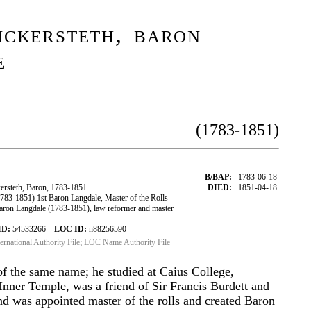
ckersteth, baron
e
(1783-1851)
B/BAP:
1783-06-18
rsteth, Baron, 1783-1851
DIED:
1851-04-18
83-1851) 1st Baron Langdale, Master of the Rolls
ron Langdale (1783-1851), law reformer and master
ID:
54533266
LOC ID:
n88256590
ternational Authority File
;
LOC Name Authority File
of the same name; he studied at Caius College,
nner Temple, was a friend of Sir Francis Burdett and
 was appointed master of the rolls and created Baron