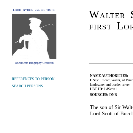
LORD BYRON and his TIMES
Walter 
first Lo
Documents Biography Criticism
NAME AUTHORITIES:
REFERENCES TO PERSON
DNB:
Scott, Walter, of Buccl
landowner and border reiver
SEARCH PERSONS
LBT ID:
LdScott1
SOURCES:
DNB
The son of Sir Walt
Lord Scott of Buccl