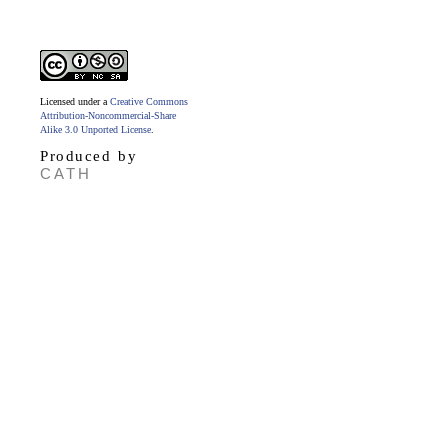
Licensed under a
Creative Commons
Attribution-Noncommercial-Share
Alike 3.0 Unported License
.
Produced by
CATH