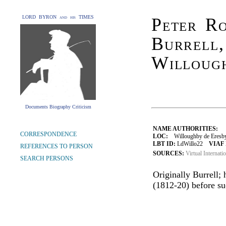
LORD BYRON and his TIMES
Peter R
Burrell
Willoug
Documents Biography Criticism
NAME AUTHORITIES:
CORRESPONDENCE
LOC:
Willoughby de Eresby,
LBT ID:
LdWillo22
VIAF 
REFERENCES TO PERSON
SOURCES:
Virtual Internati
SEARCH PERSONS
Originally Burrell
(1812-20) before suc