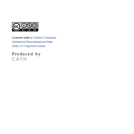
Licensed under a
Creative Commons
Attribution-Noncommercial-Share
Alike 3.0 Unported License
.
Produced by
CATH