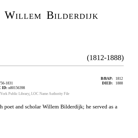
 Willem Bilderdijk
(1812-1888)
B/BAP:
1812
756-1831
DIED:
1888
 ID:
n80156398
York Public Library
;
LOC Name Authority File
h poet and scholar Willem Bilderdijk; he served as a