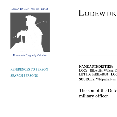
LORD BYRON and his TIMES
Lodewijk
Documents Biography Criticism
NAME AUTHORITIES:
REFERENCES TO PERSON
LOC:
Bilderdijk, Willem, 1
LBT ID:
LoBilde1888
LOC
SEARCH PERSONS
SOURCES:
Wikipedia;
New 
The son of the Dutc
military officer.