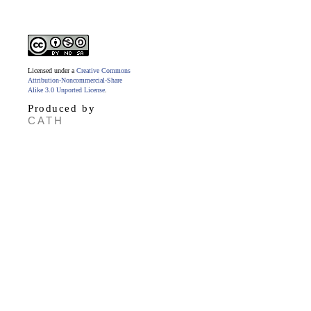
Licensed under a
Creative Commons
Attribution-Noncommercial-Share
Alike 3.0 Unported License
.
Produced by
CATH