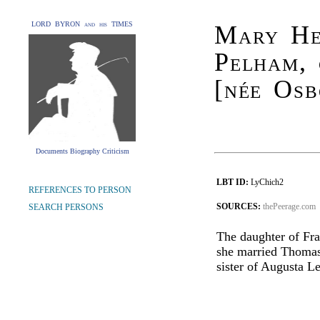
LORD BYRON and his TIMES
Mary Hen
Pelham, 
[née Osb
Documents Biography Criticism
LBT ID:
LyChich2
REFERENCES TO PERSON
SOURCES:
thePeerage.com
SEARCH PERSONS
The daughter of Fra
she married Thomas 
sister of Augusta Le