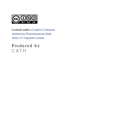
Licensed under a
Creative Commons
Attribution-Noncommercial-Share
Alike 3.0 Unported License
.
Produced by
CATH