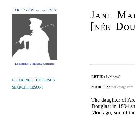
LORD BYRON and his TIMES
Jane Ma
[née Dou
Documents Biography Criticism
LBT ID:
LyMonta2
REFERENCES TO PERSON
SOURCES:
thePeerage.com
SEARCH PERSONS
The daughter of Ar
Douglas; in 1804 s
Montagu, son of th