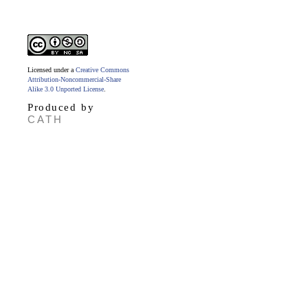
Licensed under a
Creative Commons
Attribution-Noncommercial-Share
Alike 3.0 Unported License
.
Produced by
CATH