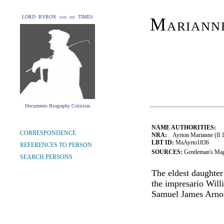
LORD BYRON and his TIMES
Mariann
Documents Biography Criticism
NAME AUTHORITIES:
CORRESPONDENCE
NRA:
Ayrton Marianne (fl 1
LBT ID:
MaAyrto1836
REFERENCES TO PERSON
SOURCES:
Gentleman's Mag
SEARCH PERSONS
The eldest daughter
the impresario Will
Samuel James Arno