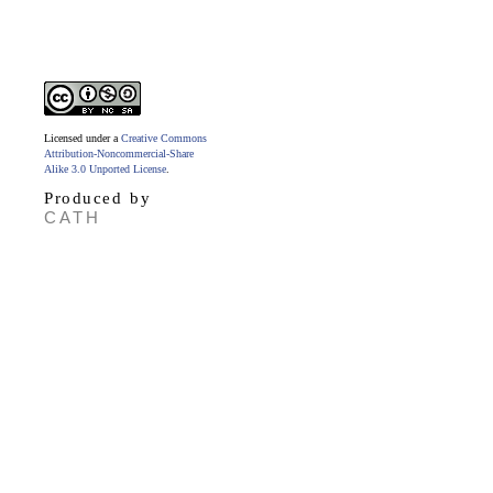
Licensed under a
Creative Commons
Attribution-Noncommercial-Share
Alike 3.0 Unported License
.
Produced by
CATH