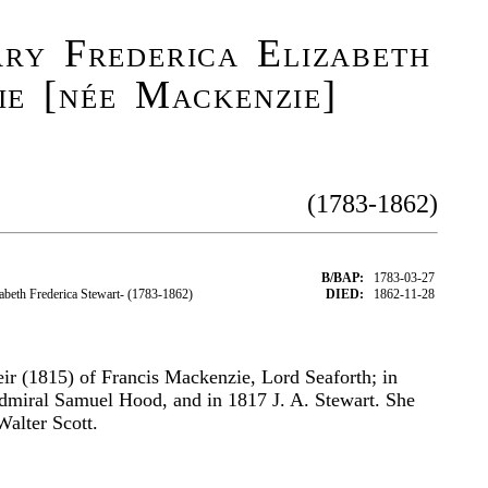
ry Frederica Elizabeth
e [née Mackenzie]
(1783-1862)
B/BAP:
1783-03-27
eth Frederica Stewart- (1783-1862)
DIED:
1862-11-28
ir (1815) of Francis Mackenzie, Lord Seaforth; in
dmiral Samuel Hood, and in 1817 J. A. Stewart. She
Walter Scott.