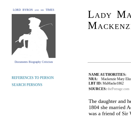
LORD BYRON and his TIMES
Lady Ma
Mackenzi
Documents Biography Criticism
NAME AUTHORITIES:
REFERENCES TO PERSON
NRA:
Mackenzie Mary Elizab
LBT ID:
MaMacke1862
SEARCH PERSONS
SOURCES:
thePeerage.com
The daughter and he
1804 she married A
was a friend of Sir 