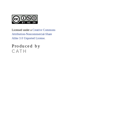
Licensed under a
Creative Commons
Attribution-Noncommercial-Share
Alike 3.0 Unported License
.
Produced by
CATH