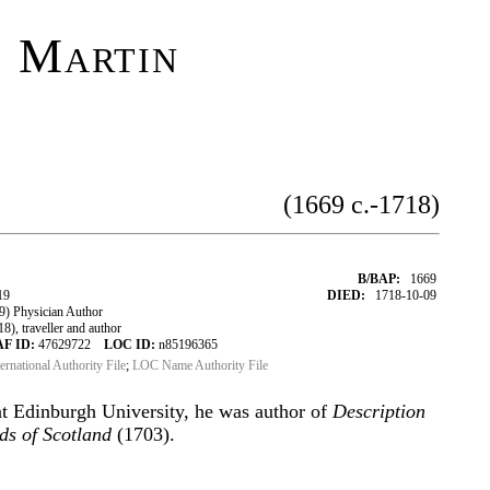
 Martin
(1669 c.-1718)
B/BAP:
1669
19
DIED:
1718-10-09
) Physician Author
), traveller and author
AF ID:
47629722
LOC ID:
n85196365
ternational Authority File
;
LOC Name Authority File
t Edinburgh University, he was author of
Description
nds of Scotland
(1703).