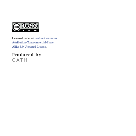
Licensed under a
Creative Commons
Attribution-Noncommercial-Share
Alike 3.0 Unported License
.
Produced by
CATH