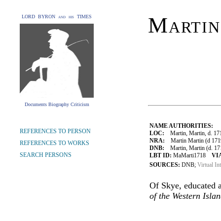
Martin
LORD BYRON and his TIMES
Documents Biography Criticism
NAME AUTHORITIES:
REFERENCES TO PERSON
LOC:
Martin, Martin, d. 17
NRA:
Martin Martin (d 1719
REFERENCES TO WORKS
DNB:
Martin, Martin (d. 1718
SEARCH PERSONS
LBT ID:
MaMarti1718
VI
SOURCES:
DNB;
Virtual In
Of Skye, educated a
of the Western Isla