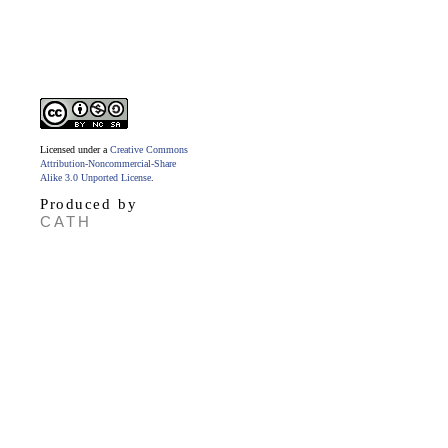
Licensed under a
Creative Commons
Attribution-Noncommercial-Share
Alike 3.0 Unported License
.
Produced by
CATH