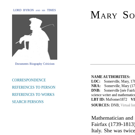
LORD BYRON and his TIMES
Mary Som
Documents Biography Criticism
NAME AUTHORITIES:
CORRESPONDENCE
LOC:
Somerville, Mary, 17
NRA:
Somerville, Mary (1780
REFERENCES TO PERSON
DNB:
Somerville [née Fairfa
REFERENCES TO WORKS
science writer and mathematics
LBT ID:
MaSomer1872
VI
SEARCH PERSONS
SOURCES:
DNB;
Virtual In
Mathematician and 
Fairfax (1739-1813)
Italy. She was twic