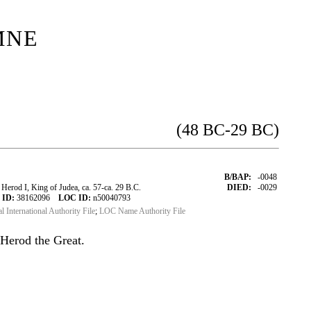
mne
(48 BC-29 BC)
B/BAP:
-0048
erod I, King of Judea, ca. 57-ca. 29 B.C.
DIED:
-0029
 ID:
38162096
LOC ID:
n50040793
al International Authority File
;
LOC Name Authority File
Herod the Great.