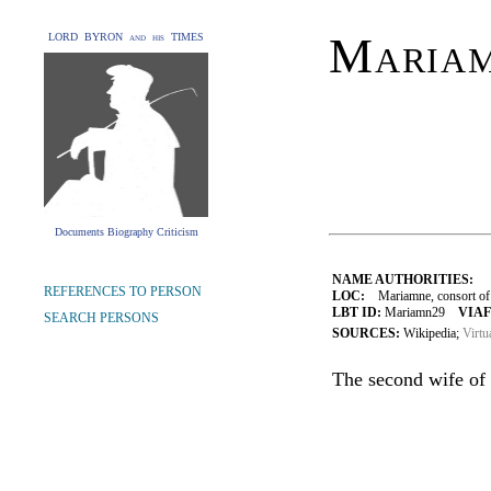
Maria
LORD BYRON and his TIMES
Documents Biography Criticism
NAME AUTHORITIES:
REFERENCES TO PERSON
LOC:
Mariamne, consort of H
LBT ID:
Mariamn29
VIAF
SEARCH PERSONS
SOURCES:
Wikipedia;
Virtu
The second wife of 