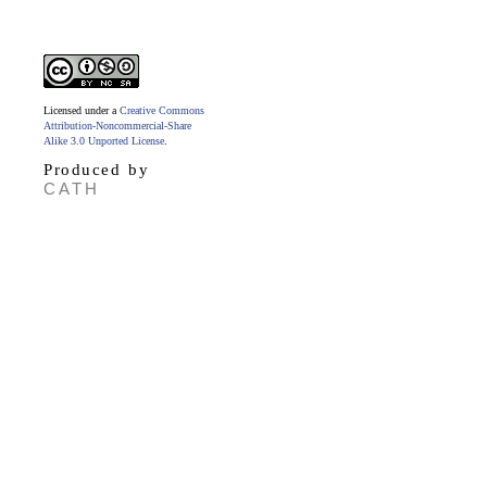
Licensed under a
Creative Commons
Attribution-Noncommercial-Share
Alike 3.0 Unported License
.
Produced by
CATH