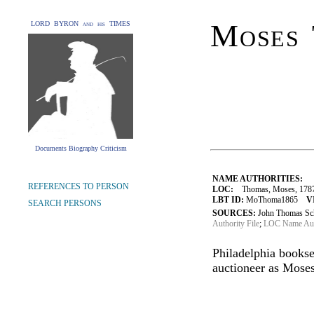
Moses
LORD BYRON and his TIMES
Documents Biography Criticism
NAME AUTHORITIES:
REFERENCES TO PERSON
LOC:
Thomas, Moses, 178
LBT ID:
MoThoma1865
V
SEARCH PERSONS
SOURCES:
John Thomas Sch
Authority File
;
LOC Name Auth
Philadelphia bookse
auctioneer as Mose