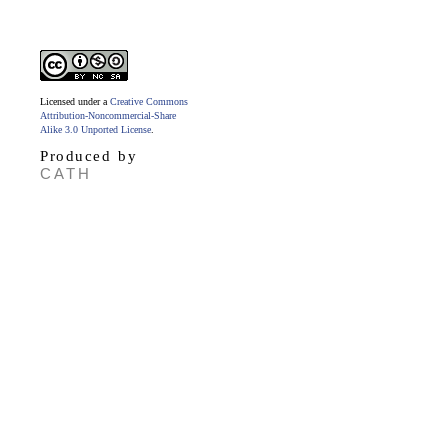
Licensed under a
Creative Commons
Attribution-Noncommercial-Share
Alike 3.0 Unported License
.
Produced by
CATH