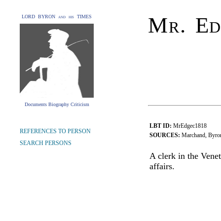
Mr. Ed
LORD BYRON and his TIMES
Documents Biography Criticism
LBT ID:
MrEdgec1818
REFERENCES TO PERSON
SOURCES:
Marchand, Byron'
SEARCH PERSONS
A clerk in the Vene
affairs.