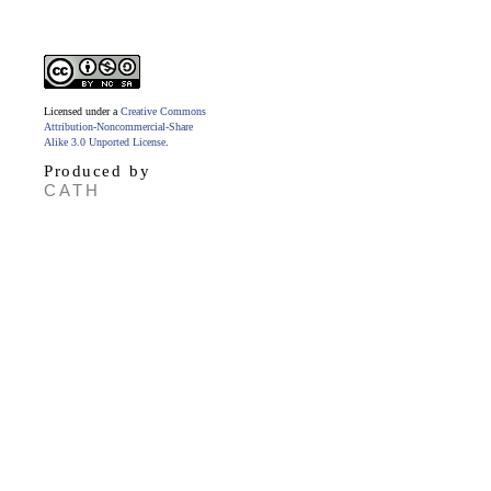
Licensed under a
Creative Commons
Attribution-Noncommercial-Share
Alike 3.0 Unported License
.
Produced by
CATH