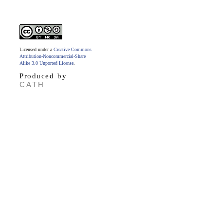
Licensed under a
Creative Commons
Attribution-Noncommercial-Share
Alike 3.0 Unported License
.
Produced by
CATH