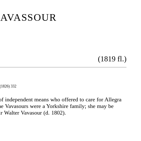
avassour
(1819 fl.)
 (1826) 332
f independent means who offered to care for Allegra
he Vavasours were a Yorkshire family; she may be
r Walter Vavasour (d. 1802).