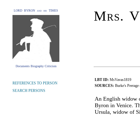
Mrs. V
LORD BYRON and his TIMES
Documents Biography Criticism
LBT ID:
MsVavas1819
REFERENCES TO PERSON
SOURCES:
Burke's Peerage
SEARCH PERSONS
An English widow o
Byron in Venice. T
Ursula, widow of Si