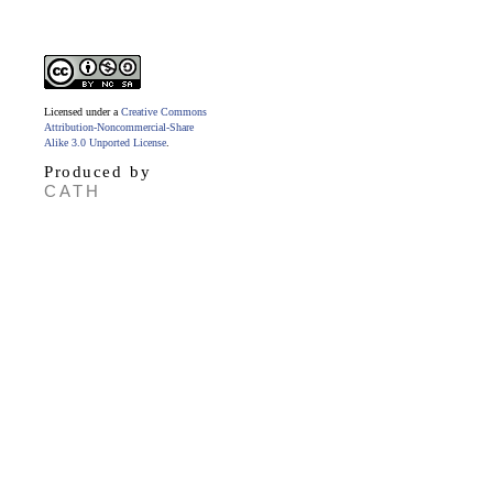
Licensed under a
Creative Commons
Attribution-Noncommercial-Share
Alike 3.0 Unported License
.
Produced by
CATH