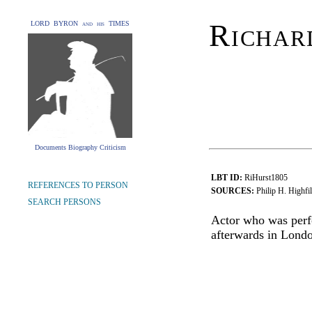
Richar
LORD BYRON and his TIMES
Documents Biography Criticism
LBT ID:
RiHurst1805
REFERENCES TO PERSON
SOURCES:
Philip H. Highfi
SEARCH PERSONS
Actor who was perf
afterwards in Londo