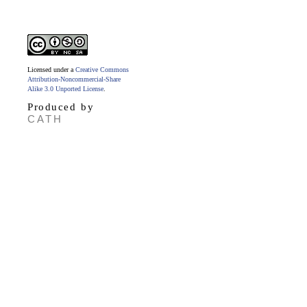
Licensed under a
Creative Commons
Attribution-Noncommercial-Share
Alike 3.0 Unported License
.
Produced by
CATH