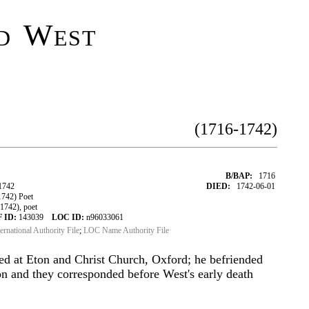
d West
(1716-1742)
B/BAP:
1716
1742
DIED:
1742-06-01
742) Poet
742), poet
 ID:
143039
LOC ID:
n96033061
ternational Authority File
;
LOC Name Authority File
ed at Eton and Christ Church, Oxford; he befriended
n and they corresponded before West's early death