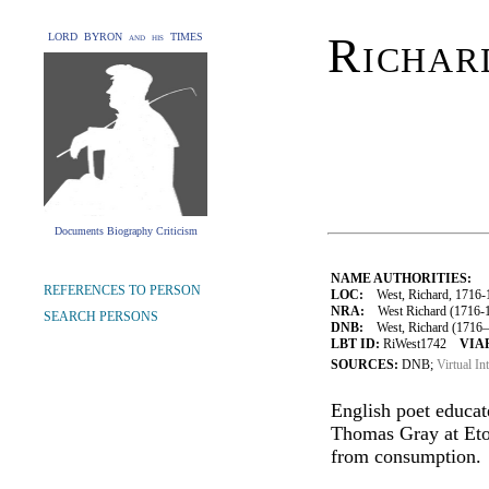
Richar
LORD BYRON and his TIMES
Documents Biography Criticism
NAME AUTHORITIES:
REFERENCES TO PERSON
LOC:
West, Richard, 1716-
NRA:
West Richard (1716-1
SEARCH PERSONS
DNB:
West, Richard (1716–1
LBT ID:
RiWest1742
VIAF
SOURCES:
DNB;
Virtual In
English poet educat
Thomas Gray at Eto
from consumption.