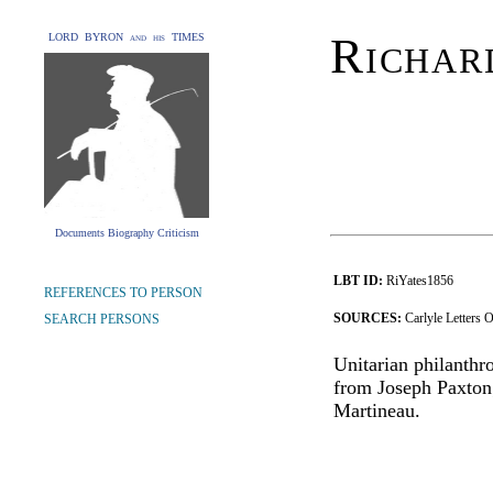
Richar
LORD BYRON and his TIMES
Documents Biography Criticism
LBT ID:
RiYates1856
REFERENCES TO PERSON
SOURCES:
Carlyle Letters 
SEARCH PERSONS
Unitarian philanthr
from Joseph Paxton;
Martineau.