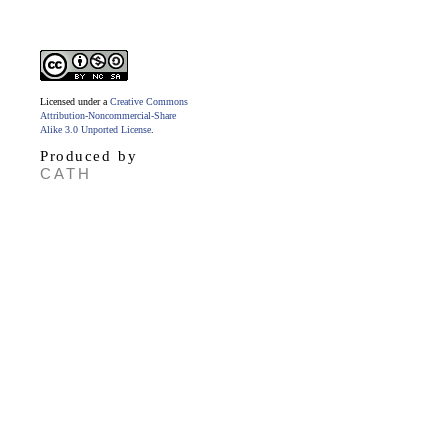
Licensed under a
Creative Commons
Attribution-Noncommercial-Share
Alike 3.0 Unported License
.
Produced by
CATH