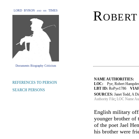
Robert
LORD BYRON and his TIMES
Documents Biography Criticism
NAME AUTHORITIES:
REFERENCES TO PERSON
LOC:
Pye, Robert Hampde
LBT ID:
RoPye1786
VIAF
SEARCH PERSONS
SOURCES:
Janet Todd, A D
Authority File
;
LOC Name Auth
English military of
younger brother of
of the poet Jael He
his brother were fri