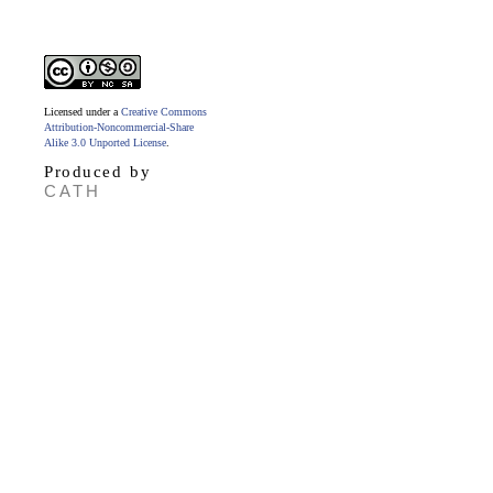
Licensed under a
Creative Commons
Attribution-Noncommercial-Share
Alike 3.0 Unported License
.
Produced by
CATH