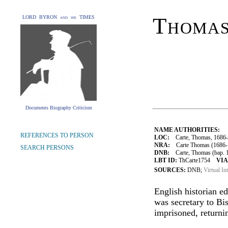
Thomas
LORD BYRON and his TIMES
Documents Biography Criticism
NAME AUTHORITIES:
REFERENCES TO PERSON
LOC:
Carte, Thomas, 1686
NRA:
Carte Thomas (1686-1
SEARCH PERSONS
DNB:
Carte, Thomas (bap. 16
LBT ID:
ThCarte1754
VIA
SOURCES:
DNB;
Virtual In
English historian e
was secretary to Bi
imprisoned, returni