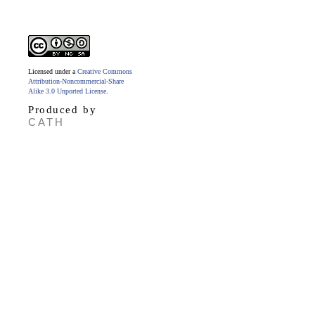
Licensed under a
Creative Commons
Attribution-Noncommercial-Share
Alike 3.0 Unported License
.
Produced by
CATH