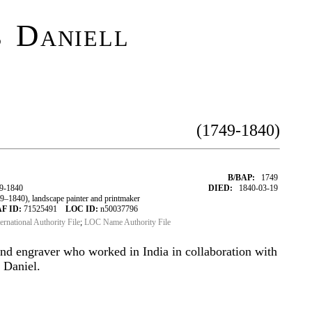
 Daniell
(1749-1840)
B/BAP:
1749
9-1840
DIED:
1840-03-19
1840), landscape painter and printmaker
F ID:
71525491
LOC ID:
n50037796
ternational Authority File
;
LOC Name Authority File
nd engraver who worked in India in collaboration with
 Daniel.