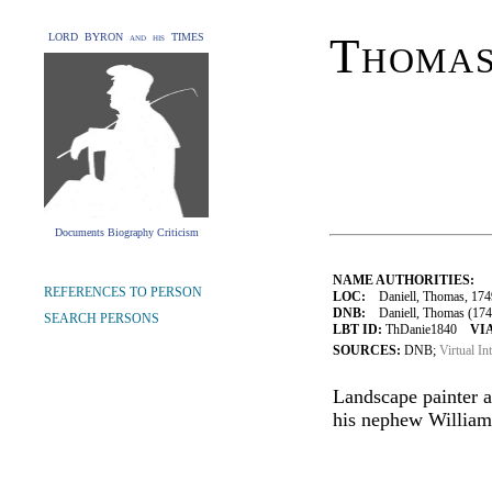
Thomas
LORD BYRON and his TIMES
Documents Biography Criticism
NAME AUTHORITIES:
REFERENCES TO PERSON
LOC:
Daniell, Thomas, 174
DNB:
Daniell, Thomas (1749–
SEARCH PERSONS
LBT ID:
ThDanie1840
VIA
SOURCES:
DNB;
Virtual In
Landscape painter a
his nephew William