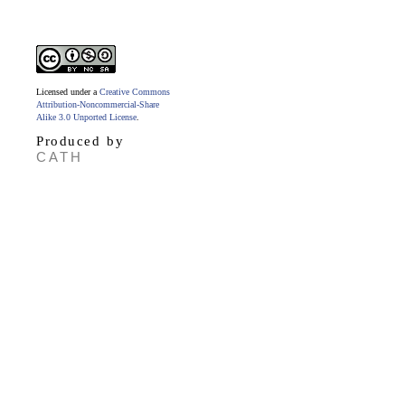
Licensed under a
Creative Commons
Attribution-Noncommercial-Share
Alike 3.0 Unported License
.
Produced by
CATH