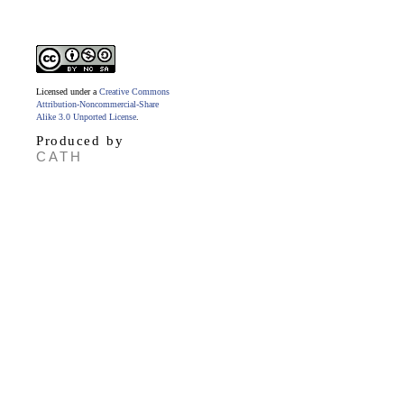
Licensed under a
Creative Commons
Attribution-Noncommercial-Share
Alike 3.0 Unported License
.
Produced by
CATH