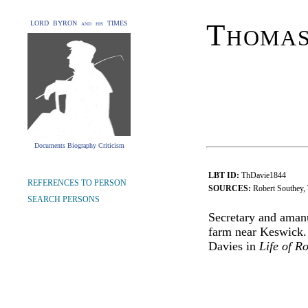
Thomas
LORD BYRON and his TIMES
Documents Biography Criticism
LBT ID:
ThDavie1844
REFERENCES TO PERSON
SOURCES:
Robert Southey, 
SEARCH PERSONS
Secretary and amanu
farm near Keswick. 
Davies in
Life of R