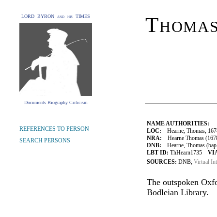
Thoma
LORD BYRON and his TIMES
Documents Biography Criticism
NAME AUTHORITIES:
REFERENCES TO PERSON
LOC:
Hearne, Thomas, 167
NRA:
Hearne Thomas (1678-
SEARCH PERSONS
DNB:
Hearne, Thomas (bap. 1
LBT ID:
ThHearn1735
VI
SOURCES:
DNB;
Virtual In
The outspoken Oxfor
Bodleian Library.