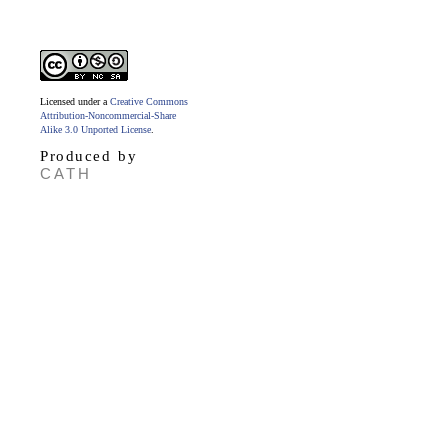
Licensed under a
Creative Commons
Attribution-Noncommercial-Share
Alike 3.0 Unported License
.
Produced by
CATH