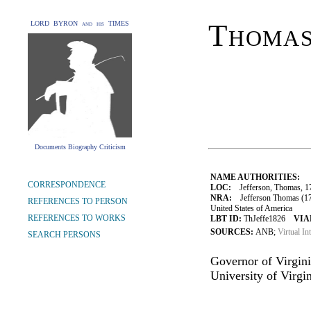
Thomas
LORD BYRON and his TIMES
Documents Biography Criticism
NAME AUTHORITIES:
CORRESPONDENCE
LOC:
Jefferson, Thomas, 1
NRA:
Jefferson Thomas (1743
REFERENCES TO PERSON
United States of America
REFERENCES TO WORKS
LBT ID:
ThJeffe1826
VIA
SOURCES:
ANB;
Virtual In
SEARCH PERSONS
Governor of Virginia
University of Virgin