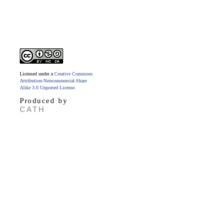
Licensed under a
Creative Commons
Attribution-Noncommercial-Share
Alike 3.0 Unported License
.
Produced by
CATH