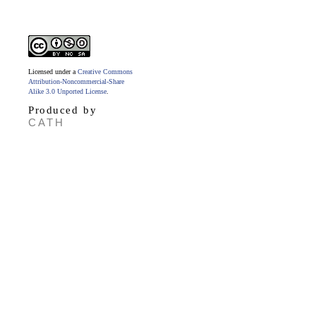
Licensed under a
Creative Commons
Attribution-Noncommercial-Share
Alike 3.0 Unported License
.
Produced by
CATH