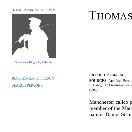
Thoma
LORD BYRON and his TIMES
Documents Biography Criticism
LBT ID:
ThKersh1824
REFERENCES TO PERSON
SOURCES:
Archibald Prenti
P. Darcy, The Encouragement o
SEARCH PERSONS
(web)
Manchester calico pr
member of the Manch
painter Daniel Strin