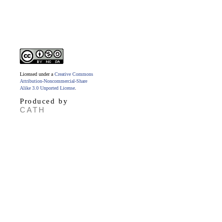
Licensed under a
Creative Commons
Attribution-Noncommercial-Share
Alike 3.0 Unported License
.
Produced by
CATH