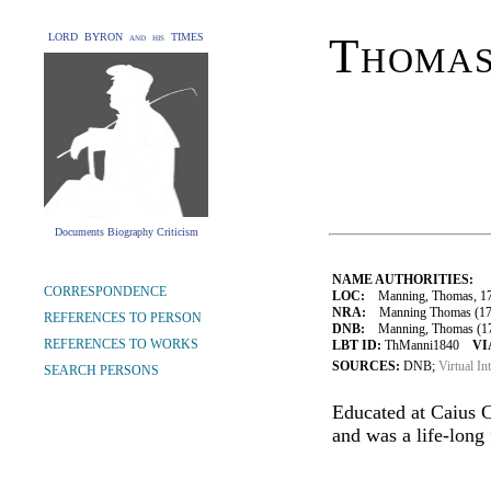
Thoma
LORD BYRON and his TIMES
Documents Biography Criticism
NAME AUTHORITIES:
CORRESPONDENCE
LOC:
Manning, Thomas, 17
NRA:
Manning Thomas (1772-
REFERENCES TO PERSON
DNB:
Manning, Thomas (1772
REFERENCES TO WORKS
LBT ID:
ThManni1840
VI
SOURCES:
DNB;
Virtual In
SEARCH PERSONS
Educated at Caius C
and was a life-long