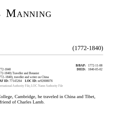
s Manning
(1772-1840)
B/BAP:
1772-11-08
72-1840
DIED:
1840-05-02
1840) Traveller and Botanist
–1840), traveller and writer on China
AF ID:
77145264
LOC ID:
nr92008076
ternational Authority File
;
LOC Name Authority File
ollege, Cambridge, he traveled in China and Tibet,
 friend of Charles Lamb.