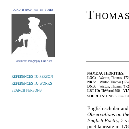
Thoma
LORD BYRON and his TIMES
Documents Biography Criticism
NAME AUTHORITIES:
REFERENCES TO PERSON
LOC:
Warton, Thomas, 172
NRA:
Warton Thomas (1728-1
REFERENCES TO WORKS
DNB:
Warton, Thomas (1728-
SEARCH PERSONS
LBT ID:
ThWarto1790
VIA
SOURCES:
DNB;
Virtual In
English scholar and
Observations on th
English Poetry,
3 vo
poet laureate in 178