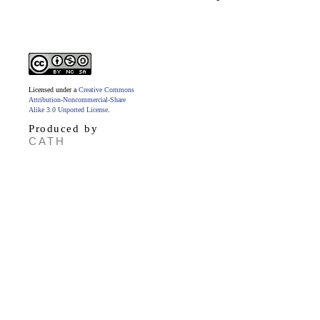
Licensed under a
Creative Commons
Attribution-Noncommercial-Share
Alike 3.0 Unported License
.
Produced by
CATH