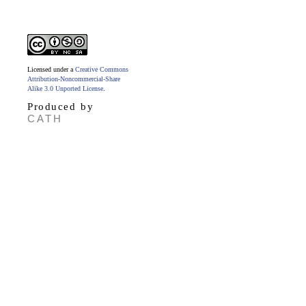
Licensed under a
Creative Commons
Attribution-Noncommercial-Share
Alike 3.0 Unported License
.
Produced by
CATH