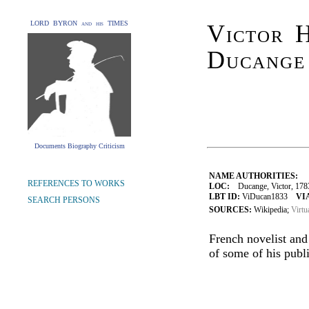
LORD BYRON and his TIMES
Victor H
Ducange
Documents Biography Criticism
NAME AUTHORITIES:
REFERENCES TO WORKS
LOC:
Ducange, Victor, 178
LBT ID:
ViDucan1833
VI
SEARCH PERSONS
SOURCES:
Wikipedia;
Virtu
French novelist and
of some of his publi