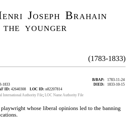
enri Joseph Brahain
 the younger
(1783-1833)
B/BAP:
1783-11-24
3-1833
DIED:
1833-10-15
AF ID:
42640308
LOC ID:
n82207814
al International Authority File
;
LOC Name Authority File
 playwright whose liberal opinions led to the banning
cations.