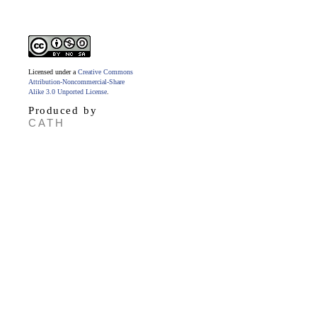
Licensed under a
Creative Commons
Attribution-Noncommercial-Share
Alike 3.0 Unported License
.
Produced by
CATH