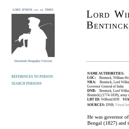
LORD BYRON and his TIMES
Lord Wi
Bentinck
Documents Biography Criticism
NAME AUTHORITIES:
REFERENCES TO PERSON
LOC:
Bentinck, William Hen
NRA:
Bentinck, Lord Willia
SEARCH PERSONS
Governor General of India
DNB:
Bentinck, Lord Willia
Bentinck] (1774-1839), army of
LBT ID:
WiBenti1839
VIA
SOURCES:
DNB;
Virtual In
He was governor of
Bengal (1827) and t