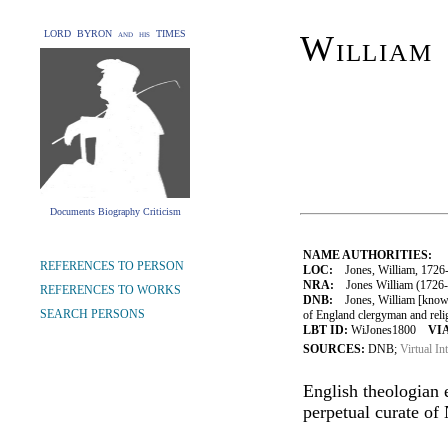
LORD BYRON and his TIMES
William
Documents Biography Criticism
NAME AUTHORITIES:
REFERENCES TO PERSON
LOC:
Jones, William, 1726
NRA:
Jones William (1726-1
REFERENCES TO WORKS
DNB:
Jones, William [known
SEARCH PERSONS
of England clergyman and relig
LBT ID:
WiJones1800
VIA
SOURCES:
DNB;
Virtual In
English theologian 
perpetual curate of