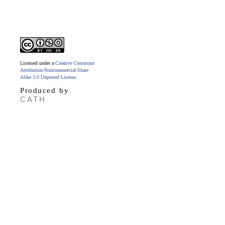
Licensed under a
Creative Commons
Attribution-Noncommercial-Share
Alike 3.0 Unported License
.
Produced by
CATH