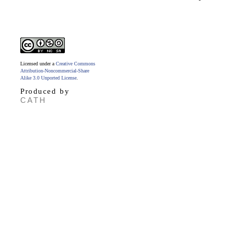
Licensed under a
Creative Commons
Attribution-Noncommercial-Share
Alike 3.0 Unported License
.
Produced by
CATH