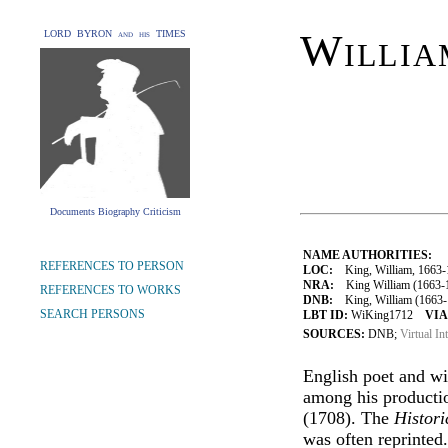
Willia
LORD BYRON and his TIMES
Documents Biography Criticism
NAME AUTHORITIES:
REFERENCES TO PERSON
LOC:
King, William, 1663-
NRA:
King William (1663-1
REFERENCES TO WORKS
DNB:
King, William (1663-1
SEARCH PERSONS
LBT ID:
WiKing1712
VIA
SOURCES:
DNB;
Virtual In
English poet and wi
among his product
(1708). The
Histor
was often reprinted.