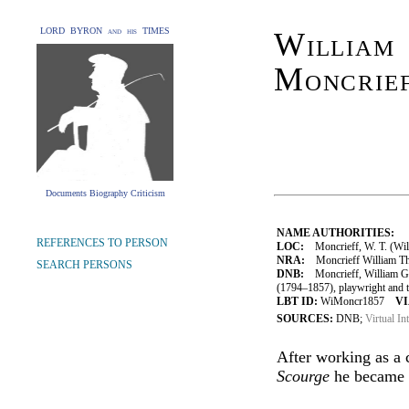
LORD BYRON and his TIMES
William
Moncrie
Documents Biography Criticism
NAME AUTHORITIES:
REFERENCES TO PERSON
LOC:
Moncrieff, W. T. (Wil
NRA:
Moncrieff William Th
SEARCH PERSONS
DNB:
Moncrieff, William Gi
(1794–1857), playwright and 
LBT ID:
WiMoncr1857
VI
SOURCES:
DNB;
Virtual In
After working as a 
Scourge
he became a