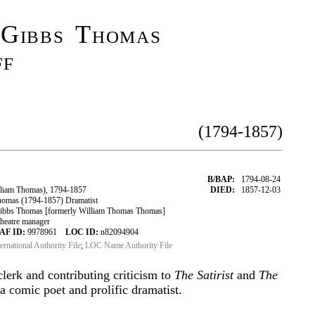
 Gibbs Thomas
ff
(1794-1857)
B/BAP:
1794-08-24
liam Thomas), 1794-1857
DIED:
1857-12-03
omas (1794-1857) Dramatist
bbs Thomas [formerly William Thomas Thomas]
theatre manager
AF ID:
9978961
LOC ID:
n82094904
ternational Authority File
;
LOC Name Authority File
clerk and contributing criticism to
The Satirist
and
The
 comic poet and prolific dramatist.