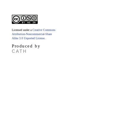
Licensed under a
Creative Commons
Attribution-Noncommercial-Share
Alike 3.0 Unported License
.
Produced by
CATH