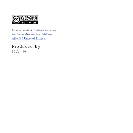
Licensed under a
Creative Commons
Attribution-Noncommercial-Share
Alike 3.0 Unported License
.
Produced by
CATH