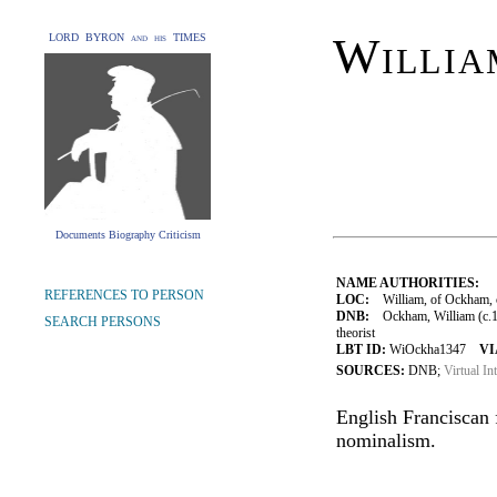
Willi
LORD BYRON and his TIMES
Documents Biography Criticism
NAME AUTHORITIES:
REFERENCES TO PERSON
LOC:
William, of Ockham, c
DNB:
Ockham, William (c.128
SEARCH PERSONS
theorist
LBT ID:
WiOckha1347
VI
SOURCES:
DNB;
Virtual In
English Franciscan f
nominalism.