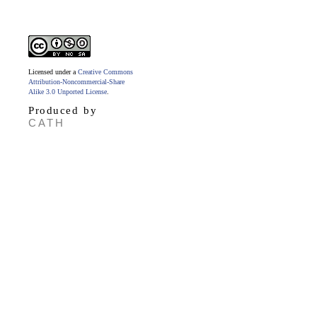
Licensed under a
Creative Commons
Attribution-Noncommercial-Share
Alike 3.0 Unported License
.
Produced by
CATH