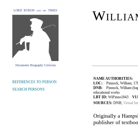
Willia
LORD BYRON and his TIMES
Documents Biography Criticism
NAME AUTHORITIES:
REFERENCES TO PERSON
LOC:
Pinnock, William, 17
DNB:
Pinnock, William (bap.
SEARCH PERSONS
educational works
LBT ID:
WiPinno1843
VI
SOURCES:
DNB;
Virtual In
Originally a Hamps
publisher of textbo