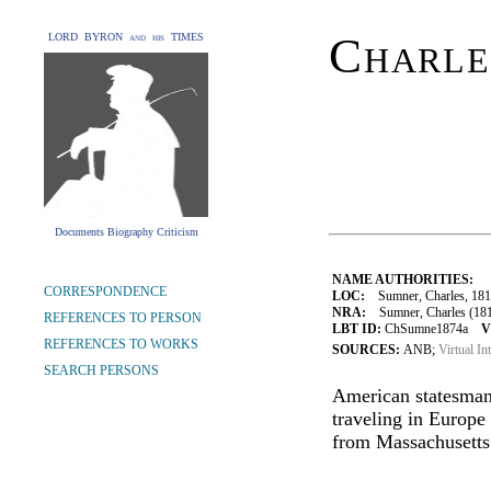
Charle
LORD BYRON and his TIMES
Documents Biography Criticism
NAME AUTHORITIES:
CORRESPONDENCE
LOC:
Sumner, Charles, 181
NRA:
Sumner, Charles (181
REFERENCES TO PERSON
LBT ID:
ChSumne1874a
V
REFERENCES TO WORKS
SOURCES:
ANB;
Virtual In
SEARCH PERSONS
American statesman
traveling in Europe 
from Massachusetts