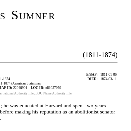
s Sumner
(1811-1874)
B/BAP:
1811-01-06
1-1874
DIED:
1874-03-11
1-1874) American Statesman
IAF ID:
22940901
LOC ID:
n81057079
ternational Authority File
;
LOC Name Authority File
; he was educated at Harvard and spent two years
before making his reputation as an abolitionist senator
.