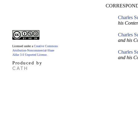
CORRESPOND
Charles S
his Conte
Charles S
and his C
Licensed under a
Creative Commons
Attribution-Noncommercial-Share
Charles S
Alike 3.0 Unported License
.
and his C
Produced by
CATH