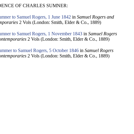
ENCE OF CHARLES SUMNER:
umner to Samuel Rogers, 1 June 1842
in
Samuel Rogers and
mporaries
2 Vols (London: Smith, Elder & Co., 1889)
umner to Samuel Rogers, 1 November 1843
in
Samuel Rogers
ontemporaries
2 Vols (London: Smith, Elder & Co., 1889)
ummer to Samuel Rogers, 5 October 1846
in
Samuel Rogers
ontemporaries
2 Vols (London: Smith, Elder & Co., 1889)