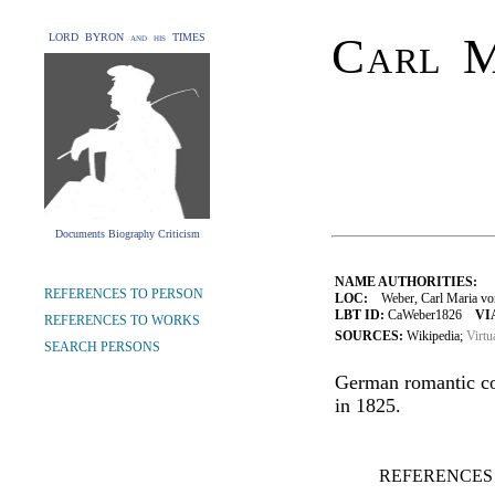
Carl M
LORD BYRON and his TIMES
Documents Biography Criticism
NAME AUTHORITIES:
REFERENCES TO PERSON
LOC:
Weber, Carl Maria vo
LBT ID:
CaWeber1826
VI
REFERENCES TO WORKS
SOURCES:
Wikipedia;
Virtu
SEARCH PERSONS
German romantic co
in 1825.
REFERENCES