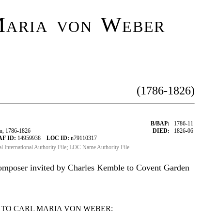
aria von Weber
(1786-1826)
B/BAP:
1786-11
n, 1786-1826
DIED:
1826-06
AF ID:
14959938
LOC ID:
n79110317
al International Authority File
;
LOC Name Authority File
mposer invited by Charles Kemble to Covent Garden
 TO CARL MARIA VON WEBER: