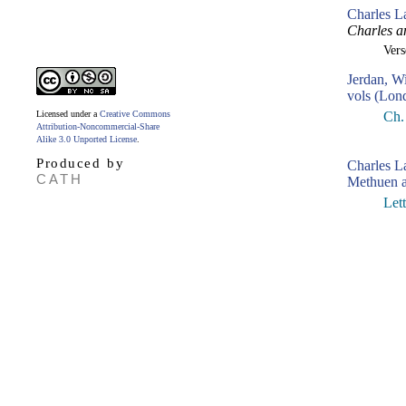
Charles L
Charles a
Ver
Jerdan, W
vols (Lon
Licensed under a
Creative Commons
Ch. 
Attribution-Noncommercial-Share
Alike 3.0 Unported License
.
Produced by
Charles 
CATH
Methuen a
Let