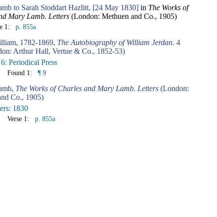
amb to Sarah Stoddart Hazlitt, [24 May 1830]
in
The Works of
nd Mary Lamb. Letters
(London: Methuen and Co., 1905)
se 1:
p. 855a
illiam, 1782-1869,
The Autobiography of William Jerdan.
4
don: Arthur Hall, Vertue & Co., 1852-53)
6: Periodical Press
Found 1:
¶ 9
Lamb,
The Works of Charles and Mary Lamb. Letters
(London:
nd Co., 1905)
ters: 1830
Verse 1:
p. 855a