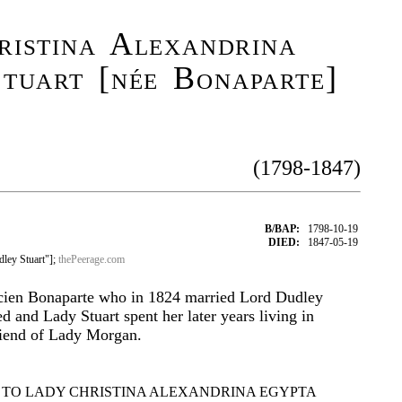
istina Alexandrina
tuart [née Bonaparte]
(1798-1847)
B/BAP:
1798-10-19
DIED:
1847-05-19
ley Stuart"];
thePeerage.com
cien Bonaparte who in 1824 married Lord Dudley
ed and Lady Stuart spent her later years living in
iend of Lady Morgan.
 TO LADY CHRISTINA ALEXANDRINA EGYPTA