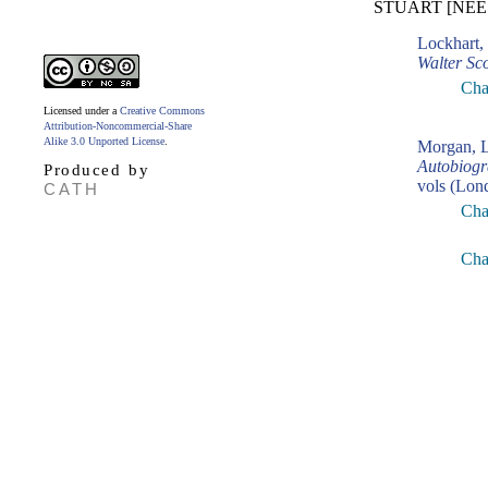
STUART [NÉE
Lockhart,
Walter Sco
Cha
Licensed under a
Creative Commons
Attribution-Noncommercial-Share
Alike 3.0 Unported License
.
Morgan, L
Autobiogr
Produced by
vols (Lon
CATH
Cha
Cha