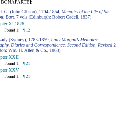
 BONAPARTE]:
 J. G. (John Gibson), 1794-1854,
Memoirs of the Life of Sir
tt, Bart.
7 vols (Edinburgh: Robert Cadell, 1837)
pter XI 1826
Found 1:
¶ 12
ady (Sydney), 1783-1859,
Lady Morgan’s Memoirs:
aphy, Diaries and Correspondence. Second Edition, Revised
2
don: Wm. H. Allen & Co., 1863)
pter XXII
Found 1:
¶ 21
pter XXV
Found 1:
¶ 21