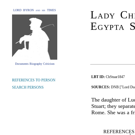
LORD BYRON and his TIMES
Lady Chr
Egypta S
Documents Biography Criticism
LBT ID:
ChStuar1847
REFERENCES TO PERSON
SOURCES:
DNB ["Lord Dud
SEARCH PERSONS
The daughter of Lu
Stuart; they separat
Rome. She was a fr
REFERENCES