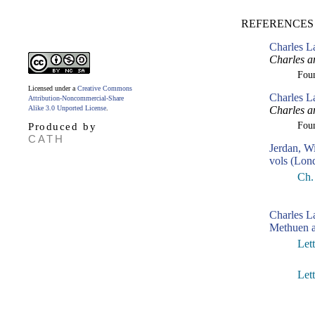
REFERENCES
Charles L
Charles a
Fou
Licensed under a
Creative Commons
Charles L
Attribution-Noncommercial-Share
Alike 3.0 Unported License
.
Charles a
Fou
Produced by
CATH
Jerdan, W
vols (Lon
Ch. 
Charles 
Methuen a
Let
Let