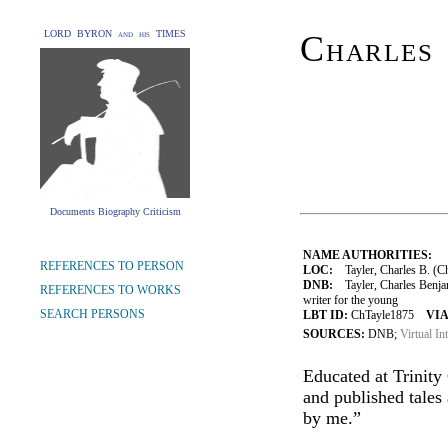
LORD BYRON and his TIMES
Charles
Documents Biography Criticism
NAME AUTHORITIES:
REFERENCES TO PERSON
LOC:
Tayler, Charles B. (Ch
DNB:
Tayler, Charles Benja
REFERENCES TO WORKS
writer for the young
SEARCH PERSONS
LBT ID:
ChTayle1875
VIA
SOURCES:
DNB;
Virtual In
Educated at Trinity
and published tales
by me.”