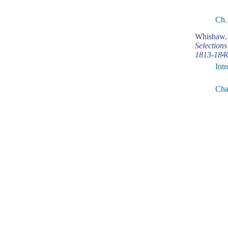
Ch.
Whishaw, 
Selection
1813-184
Int
Cha