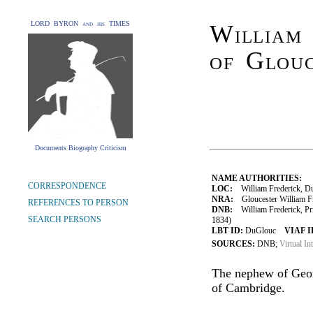
LORD BYRON and his TIMES
William 
of Glouc
Documents Biography Criticism
NAME AUTHORITIES:
CORRESPONDENCE
LOC:
William Frederick, Du
NRA:
Gloucester William Fr
REFERENCES TO PERSON
DNB:
William Frederick, Pri
SEARCH PERSONS
1834)
LBT ID:
DuGlouc
VIAF I
SOURCES:
DNB;
Virtual In
The nephew of Geor
of Cambridge.