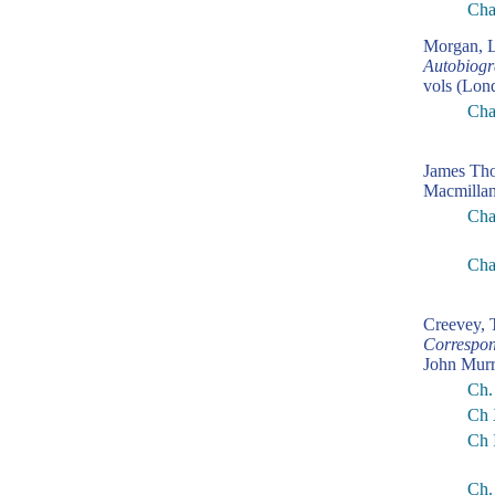
Cha
Morgan, L
Autobiogr
vols (Lon
Cha
James Th
Macmillan
Cha
Cha
Creevey,
Correspon
John Murr
Ch.
Ch 
Ch 
Ch.