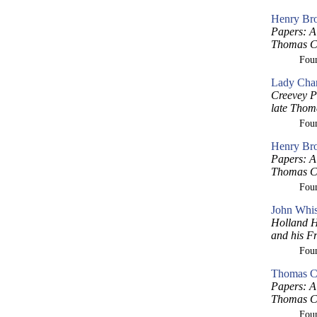
Henry Bro
Papers: A 
Thomas Cr
Fou
Lady Char
Creevey P
late Thom
Fou
Henry Bro
Papers: A 
Thomas Cr
Fou
John Whis
Holland H
and his F
Fou
Thomas Cr
Papers: A 
Thomas Cr
Fou