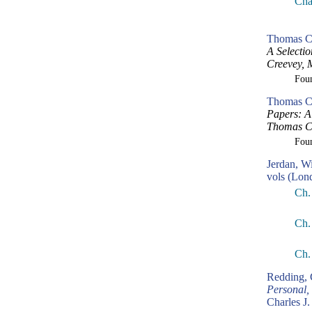
Cha
Thomas Cr
A Selecti
Creevey, 
Fou
Thomas Cr
Papers: A 
Thomas Cr
Fou
Jerdan, W
vols (Lon
Ch.
Ch.
Ch.
Redding, 
Personal,
Charles J.