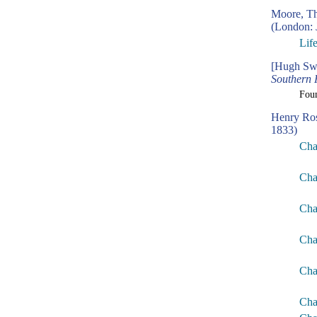
Moore, T
(London: 
Lif
[Hugh Swi
Southern 
Fou
Henry Ro
1833)
Cha
Cha
Cha
Cha
Cha
Cha