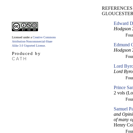
REFERENCES 
GLOUCESTER [
Edward Dw
Hodgson
2
Fou
Licensed under a
Creative Commons
Attribution-Noncommercial-Share
Edmund Cu
Alike 3.0 Unported License
.
Hodgson
2
Produced by
Fou
CATH
Lord Byro
Lord Byro
Fou
Prince Sa
2 vols (Lo
Fou
Samuel Pa
and Opini
of many o
Henry Col
Fou