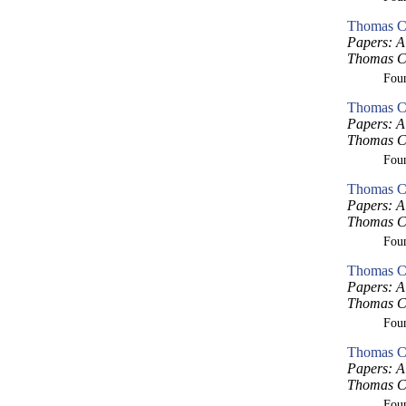
Thomas Cr
Papers: A 
Thomas Cr
Fou
Thomas Cr
Papers: A 
Thomas Cr
Fou
Thomas Cr
Papers: A 
Thomas Cr
Fou
Thomas Cr
Papers: A 
Thomas Cr
Fou
Thomas Cr
Papers: A 
Thomas Cr
Fou