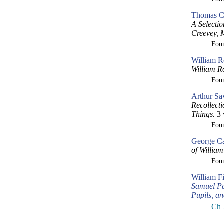
Thomas Cr
A Selecti
Creevey, 
Fou
William R
William R
Fou
Arthur Sa
Recollect
Things.
3 
Fou
George Ca
of William
Fou
William F
Samuel Pa
Pupils, a
Ch 