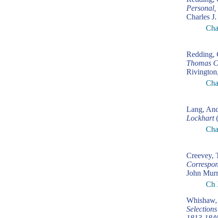
Personal,
Charles J.
Cha
Redding, 
Thomas C
Rivington
Cha
Lang, An
Lockhart
(
Cha
Creevey,
Correspon
John Murr
Ch 
Whishaw, 
Selection
1813-184