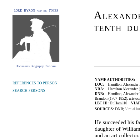
LORD BYRON and his TIMES
Alexand
tenth du
Documents Biography Criticism
NAME AUTHORITIES:
REFERENCES TO PERSON
LOC:
Hamilton, Alexander H
NRA:
Hamilton Alexander (
SEARCH PERSONS
DNB:
Hamilton, Alexander Do
Brandon (1767-1852), aristocr
LBT ID:
DuHamil10
VIAF
SOURCES:
DNB;
Virtual In
He succeeded his f
daughter of Willia
and an art collector.