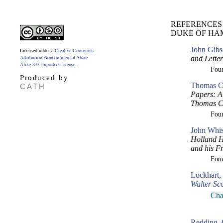
REFERENCES
DUKE OF HA
John Gibs
Licensed under a
Creative Commons
and Lette
Attribution-Noncommercial-Share
Alike 3.0 Unported License
.
Fou
Produced by
Thomas Cr
CATH
Papers: A 
Thomas Cr
Fou
John Whis
Holland H
and his F
Fou
Lockhart,
Walter Sco
Cha
Redding, 