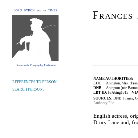
LORD BYRON and his TIMES
Frances 
Documents Biography Criticism
NAME AUTHORITIES:
REFERENCES TO PERSON
LOC:
Abington, Mrs. (Franc
DNB:
Abington [née Barton],
SEARCH PERSONS
LBT ID:
FrAbing1815
VIA
SOURCES:
DNB; Prance, C
Authority File
English actress, ori
Drury Lane and, fr