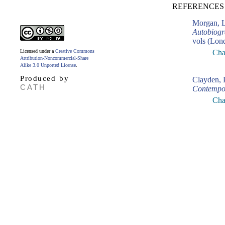
REFERENCES 
Morgan, L
Autobiogr
vols (Lon
Licensed under a
Creative Commons
Cha
Attribution-Noncommercial-Share
Alike 3.0 Unported License
.
Produced by
Clayden, 
CATH
Contempo
Cha