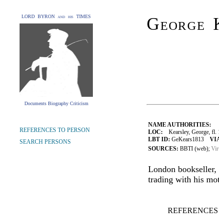
LORD BYRON and his TIMES
George 
Documents Biography Criticism
NAME AUTHORITIES:
REFERENCES TO PERSON
LOC:
Kearsley, George, fl.
LBT ID:
GeKears1813
VI
SEARCH PERSONS
SOURCES:
BBTI (web);
Vir
London bookseller, 
trading with his mo
REFERENCES