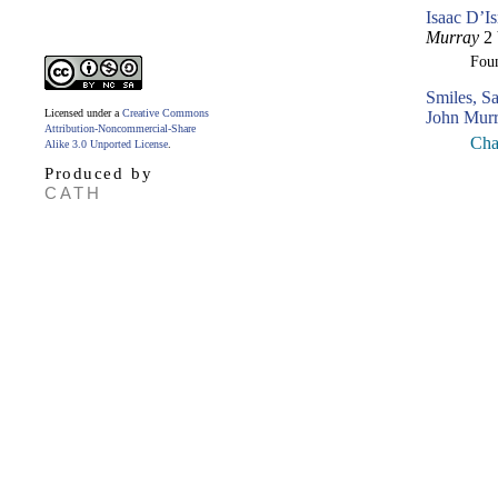
Isaac D’Is
Murray
2 
Fou
Smiles, S
Licensed under a
Creative Commons
John Murr
Attribution-Noncommercial-Share
Chap
Alike 3.0 Unported License
.
Produced by
CATH