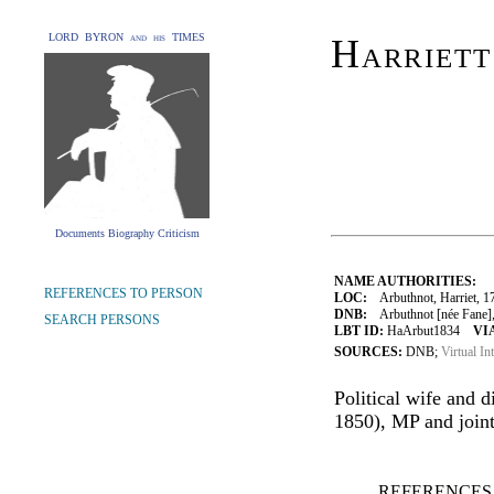
LORD BYRON and his TIMES
Harriett
Documents Biography Criticism
NAME AUTHORITIES:
REFERENCES TO PERSON
LOC:
Arbuthnot, Harriet, 1
DNB:
Arbuthnot [née Fane], H
SEARCH PERSONS
LBT ID:
HaArbut1834
VI
SOURCES:
DNB;
Virtual In
Political wife and 
1850), MP and joint 
REFERENCES 