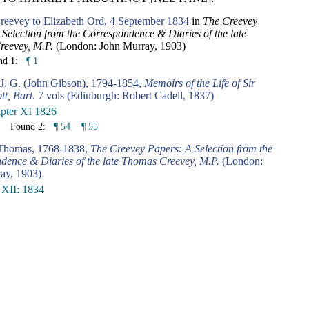
eevey to Elizabeth Ord, 4 September 1834
in
The Creevey
Selection from the Correspondence & Diaries of the late
eevey, M.P.
(London: John Murray, 1903)
nd 1:
¶ 1
 J. G. (John Gibson), 1794-1854,
Memoirs of the Life of Sir
tt, Bart.
7 vols (Edinburgh: Robert Cadell, 1837)
pter XI 1826
Found 2:
¶ 54
¶ 55
 Thomas, 1768-1838,
The Creevey Papers: A Selection from the
dence & Diaries of the late Thomas Creevey, M.P.
(London:
ay, 1903)
 XII: 1834