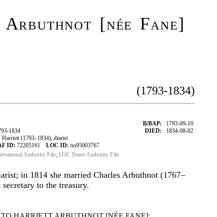
 Arbuthnot [née Fane]
(1793-1834)
B/BAP:
1793-09-10
793-1834
DIED:
1834-08-02
arriett (1793–1834), diarist
AF ID:
72205161
LOC ID:
no95003767
ternational Authority File
;
LOC Name Authority File
diarist; in 1814 she married Charles Arbuthnot (1767–
secretary to the treasury.
TO HARRIETT ARBUTHNOT [NÉE FANE]: