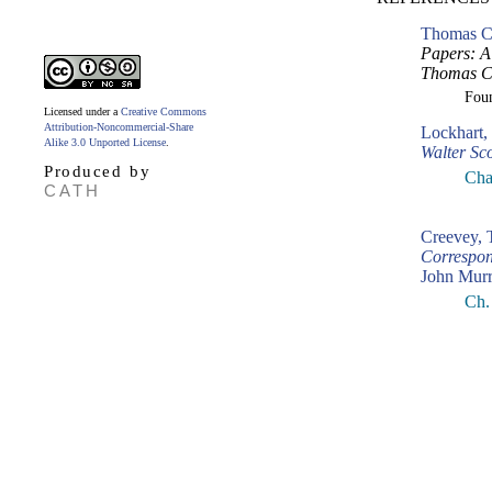
Thomas Cr
Papers: A 
Thomas Cr
Fou
Licensed under a
Creative Commons
Attribution-Noncommercial-Share
Lockhart,
Alike 3.0 Unported License
.
Walter Sco
Produced by
Cha
CATH
Creevey,
Correspon
John Murr
Ch.