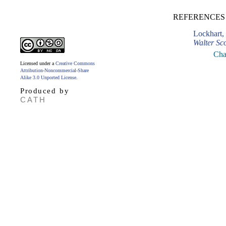
REFERENCES
Lockhart,
Walter Sco
Cha
Licensed under a
Creative Commons
Attribution-Noncommercial-Share
Alike 3.0 Unported License
.
Produced by
CATH