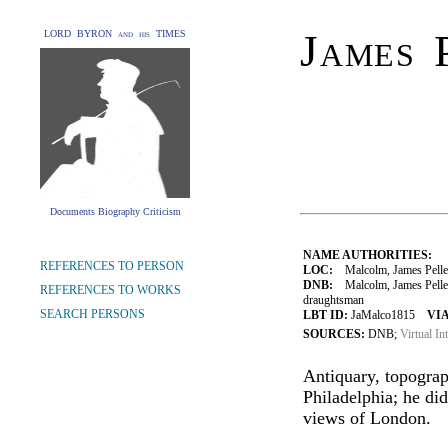
James 
LORD BYRON and his TIMES
Documents Biography Criticism
NAME AUTHORITIES:
REFERENCES TO PERSON
LOC:
Malcolm, James Pelle
DNB:
Malcolm, James Peller 
REFERENCES TO WORKS
draughtsman
SEARCH PERSONS
LBT ID:
JaMalco1815
VIA
SOURCES:
DNB;
Virtual In
Antiquary, topograp
Philadelphia; he di
views of London.