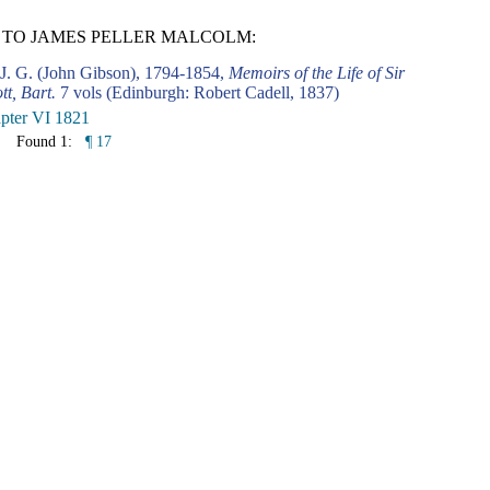
 TO JAMES PELLER MALCOLM:
 J. G. (John Gibson), 1794-1854,
Memoirs of the Life of Sir
tt, Bart.
7 vols (Edinburgh: Robert Cadell, 1837)
pter VI 1821
Found 1:
¶ 17