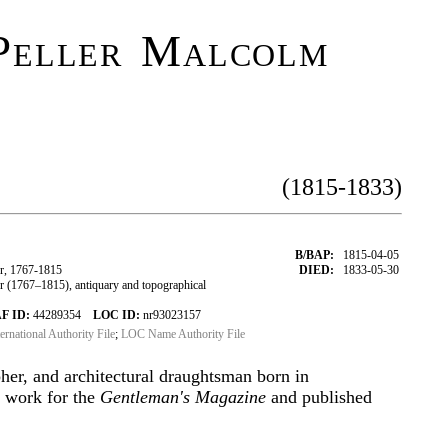
Peller Malcolm
(1815-1833)
B/BAP:
1815-04-05
r, 1767-1815
DIED:
1833-05-30
(1767–1815), antiquary and topographical
F ID:
44289354
LOC ID:
nr93023157
ternational Authority File
;
LOC Name Authority File
her, and architectural draughtsman born in
d work for the
Gentleman's Magazine
and published