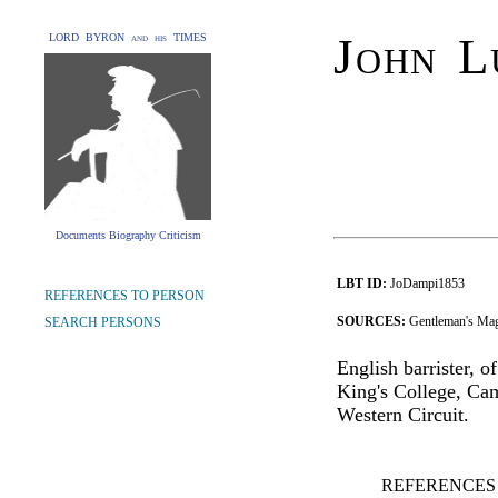
John L
LORD BYRON and his TIMES
Documents Biography Criticism
LBT ID:
JoDampi1853
REFERENCES TO PERSON
SOURCES:
Gentleman's Mag
SEARCH PERSONS
English barrister, 
King's College, Cam
Western Circuit.
REFERENCES 