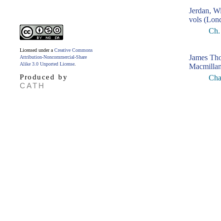
Jerdan, W
vols (Lon
Ch.
Licensed under a
Creative Commons
James Th
Attribution-Noncommercial-Share
Alike 3.0 Unported License
.
Macmillan
Produced by
Cha
CATH