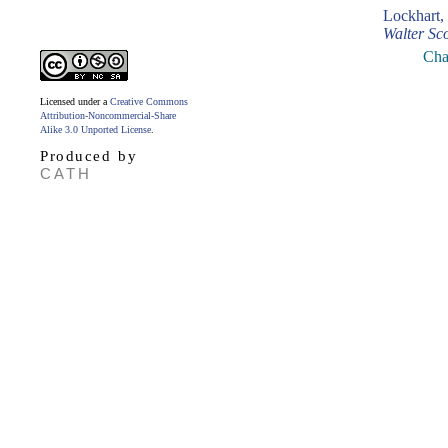
Lockhart,
Walter Sco
Cha
Licensed under a
Creative Commons
Attribution-Noncommercial-Share
Alike 3.0 Unported License
.
Produced by
CATH