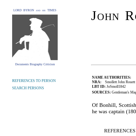
John R
LORD BYRON and his TIMES
Documents Biography Criticism
NAME AUTHORITIES:
REFERENCES TO PERSON
NRA:
Smollett John Rouett 
LBT ID:
JoSmoll1842
SEARCH PERSONS
SOURCES:
Gentleman's Mag
Of Bonhill, Scottis
he was captain (180
REFERENCES