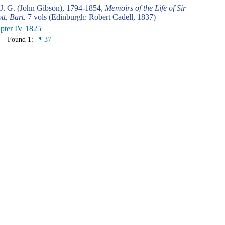
 J. G. (John Gibson), 1794-1854,
Memoirs of the Life of Sir
tt, Bart.
7 vols (Edinburgh: Robert Cadell, 1837)
pter IV 1825
Found 1:
¶ 37