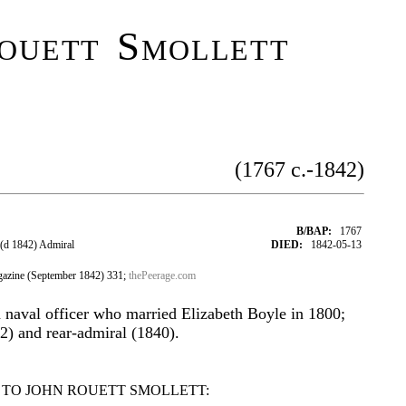
ouett Smollett
(1767 c.-1842)
B/BAP:
1767
(d 1842) Admiral
DIED:
1842-05-13
azine (September 1842) 331;
thePeerage.com
h naval officer who married Elizabeth Boyle in 1800;
2) and rear-admiral (1840).
 TO JOHN ROUETT SMOLLETT: