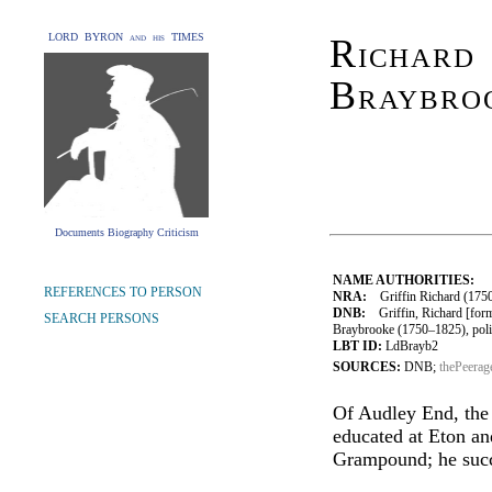
LORD BYRON and his TIMES
Richard 
Braybro
Documents Biography Criticism
NAME AUTHORITIES:
REFERENCES TO PERSON
NRA:
Griffin Richard (1750
DNB:
Griffin, Richard [form
SEARCH PERSONS
Braybrooke (1750–1825), polit
LBT ID:
LdBrayb2
SOURCES:
DNB;
thePeerag
Of Audley End, the 
educated at Eton a
Grampound; he succe