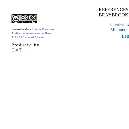
REFERENCES 
BRAYBROOK
Charles 
Methuen a
Licensed under a
Creative Commons
Attribution-Noncommercial-Share
Let
Alike 3.0 Unported License
.
Produced by
CATH