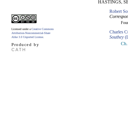
HASTINGS, S
Robert So
Correspon
Fou
Licensed under a
Creative Commons
Charles C
Attribution-Noncommercial-Share
Southey
(L
Alike 3.0 Unported License
.
Ch.
Produced by
CATH