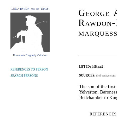
LORD BYRON and his TIMES
George 
Rawdon-
marquess
Documents Biography Criticism
LBT ID:
LdHasti2
REFERENCES TO PERSON
SOURCES:
thePeerage.com
SEARCH PERSONS
The son of the firs
Yelverton, Barones
Bedchamber to King
REFERENCES