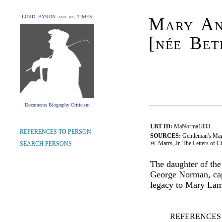
LORD BYRON and his TIMES
Mary An
[née Bet
Documents Biography Criticism
LBT ID:
MaNorma1833
REFERENCES TO PERSON
SOURCES:
Gentleman's Mag
W. Marrs, Jr. The Letters of 
SEARCH PERSONS
The daughter of th
George Norman, capt
legacy to Mary La
REFERENCES