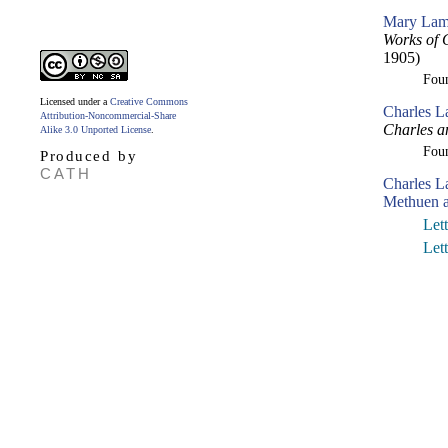
Mary Lam
Works of 
1905)
Fou
Licensed under a
Creative Commons
Charles L
Attribution-Noncommercial-Share
Charles a
Alike 3.0 Unported License
.
Fou
Produced by
CATH
Charles 
Methuen a
Let
Let