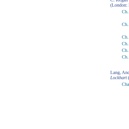
(London: 
Ch.
Ch.
Ch.
Ch.
Ch.
Ch.
Lang, An
Lockhart
(
Cha