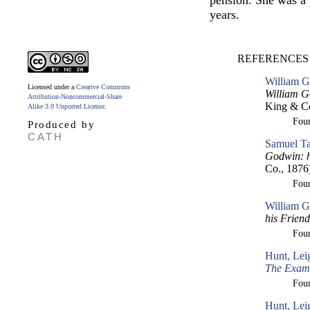
pension. She was a 
years.
REFERENCES 
William G
Licensed under a
Creative Commons
William G
Attribution-Noncommercial-Share
King & Co
Alike 3.0 Unported License
.
Fou
Produced by
CATH
Samuel Ta
Godwin: h
Co., 1876
Fou
William G
his Frien
Fou
Hunt, Lei
The Exam
Fou
Hunt, Lei