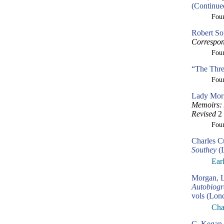
(Continue
Fou
Robert So
Correspon
Fou
“The Thre
Fou
Lady Morg
Memoirs: 
Revised
2 
Fou
Charles C
Southey
(L
Ear
Morgan, L
Autobiogr
vols (Lon
Cha
C. Kegan 