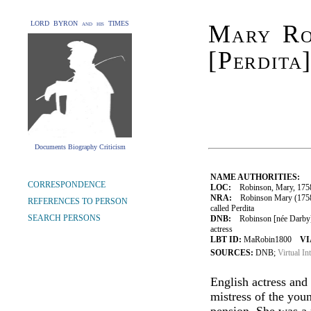
LORD BYRON and his TIMES
Mary Ro
[Perdita
Documents Biography Criticism
NAME AUTHORITIES:
CORRESPONDENCE
LOC:
Robinson, Mary, 175
NRA:
Robinson Mary (1758-1
REFERENCES TO PERSON
called Perdita
SEARCH PERSONS
DNB:
Robinson [née Darby], 
actress
LBT ID:
MaRobin1800
VI
SOURCES:
DNB;
Virtual In
English actress and
mistress of the you