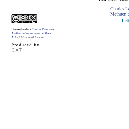
Charles 
Methuen a
Let
Licensed under a
Creative Commons
Attribution-Noncommercial-Share
Alike 3.0 Unported License
.
Produced by
CATH