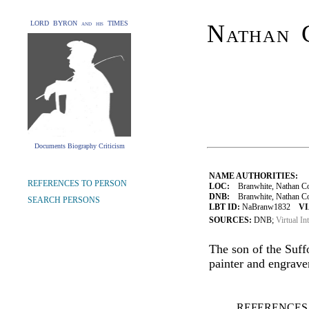
LORD BYRON and his TIMES
Nathan 
Documents Biography Criticism
NAME AUTHORITIES:
REFERENCES TO PERSON
LOC:
Branwhite, Nathan Co
DNB:
Branwhite, Nathan Coop
SEARCH PERSONS
LBT ID:
NaBranw1832
VI
SOURCES:
DNB;
Virtual In
The son of the Suff
painter and engraver
REFERENCES